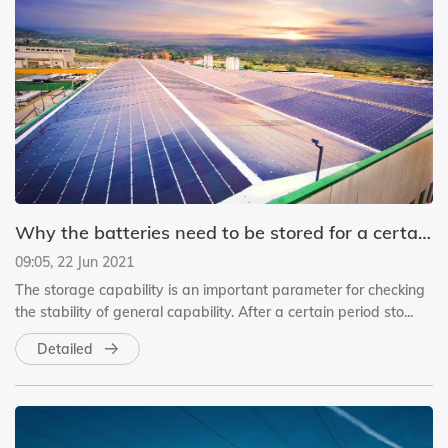
Why the batteries need to be stored for a certain time before delivery?
09:05, 22 Jun 2021
The storage capability is an important parameter for checking
the stability of general capability. After a certain period sto...
Detailed