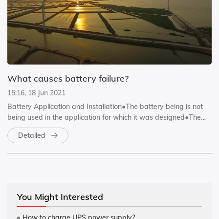
What causes battery failure?
15:16, 18 Jun 2021
Battery Application and Installation●The battery being is not
being used in the application for which it was designed●The
bat...
Detailed
You Might Interested
How to charge UPS power supply?