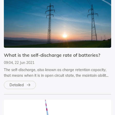
What is the self-discharge rate of batteries?
09:04, 22 Jun 2021
The self-discharge, also known as charge retention capacity,
that means when it is in open circuit state, the maintain abilit...
Detailed