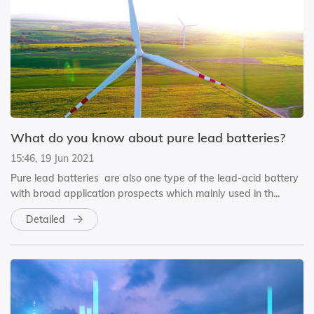
What do you know about pure lead batteries?
15:46, 19 Jun 2021
Pure lead batteries are also one type of the lead-acid battery
with broad application prospects which mainly used in th...
Detailed