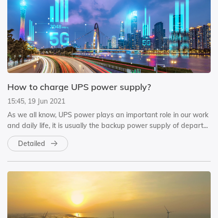
How to charge UPS power supply?
15:45, 19 Jun 2021
As we all know, UPS power plays an important role in our work
and daily life, it is usually the backup power supply of depart...
Detailed