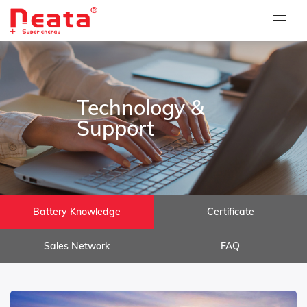
Technology &
Support
Battery Knowledge
Certificate
Sales Network
FAQ