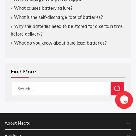
What causes battery failure?
What is the self-discharge rate of batteries?
Why the batteries need to be stored for a certain time
before delivery?
What do you know about pure lead batteries?
Find More
About Neata
Products