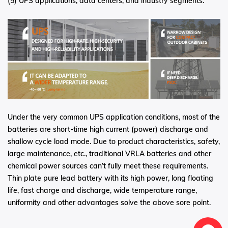
(5) UPS applications, data centers, and industry segments.
Under the very common UPS application conditions, most of the
batteries are short-time high current (power) discharge and
shallow cycle load mode. Due to product characteristics, safety,
large maintenance, etc., traditional VRLA batteries and other
chemical power sources can’t fully meet these requirements.
Thin plate pure lead battery with its high power, long floating
life, fast charge and discharge, wide temperature range,
uniformity and other advantages solve the above sore point.