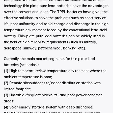
technology thin plate pure lead batteries have the advantages
over the conventional ones. The TPPL batteries have given the
effective solutions to solve the problems such as short service
life, poor uniformity and rapid charge and discharge in the high
temperature environment faced by the conventional lead-acid
battery. Thin-plate pure lead batteries can be widely used in
the field of high reliability requirements (such as military,
aerospace, subway, petrochemical, banking, etc.).
Currently, the main market segments for thin plate lead
batteries (scenarios):
(1) High temperature/low temperature environment where the
ambient temperature is poor;
(2) Remote site/outdoor site/indoor distribution station with
limited footprint;
(3) Unstable (frequent blackouts) and poor power condition
areas;
(4) Solar energy storage system with deep discharge.