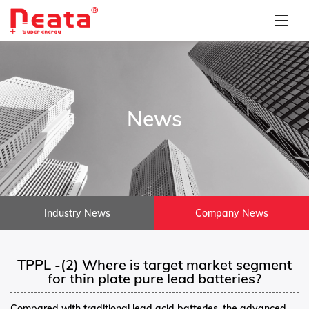
News
Industry News
Company News
TPPL -(2) Where is target market segment
for thin plate pure lead batteries?
Compared with traditional lead acid batteries, the advanced